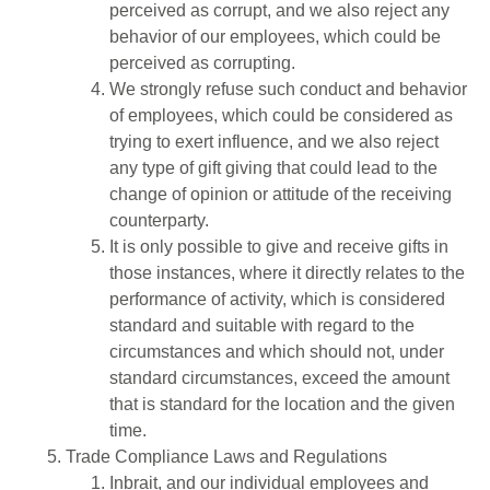
perceived as corrupt, and we also reject any
behavior of our employees, which could be
perceived as corrupting.
We strongly refuse such conduct and behavior
of employees, which could be considered as
trying to exert influence, and we also reject
any type of gift giving that could lead to the
change of opinion or attitude of the receiving
counterparty.
It is only possible to give and receive gifts in
those instances, where it directly relates to the
performance of activity, which is considered
standard and suitable with regard to the
circumstances and which should not, under
standard circumstances, exceed the amount
that is standard for the location and the given
time.
Trade Compliance Laws and Regulations
Inbrait, and our individual employees and