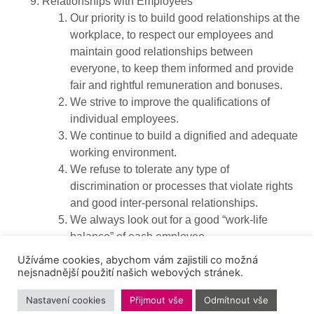
Relationships with Employees
Our priority is to build good relationships at the
workplace, to respect our employees and
maintain good relationships between
everyone, to keep them informed and provide
fair and rightful remuneration and bonuses.
We strive to improve the qualifications of
individual employees.
We continue to build a dignified and adequate
working environment.
We refuse to tolerate any type of
discrimination or processes that violate rights
and good inter-personal relationships.
We always look out for a good “work-life
balance” of each employee.
We inspire our employees to act fairly, politely
Užíváme cookies, abychom vám zajistili co možná
and hold them personally accountable for
nejsnadnější použití našich webových stránek.
cultivating the good name of our company.
Nastavení cookies
Přijmout vše
Odmítnout vše