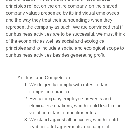
principles reflect on the entire company, on the shared
company values presented by its individual employees
and the way they treat their surroundings when they
represent the company as such. We are convinced that if
our business activities are to be successful, we must think
of the economic as well as social and ecological
principles and to include a social and ecological scope to
our business activities besides generating profit.
Antitrust and Competition
We diligently comply with rules for fair
competition practice.
Every company employee prevents and
eliminates situations, which could lead to the
violation of fair competition rules.
We stand against all activities, which could
lead to cartel agreements, exchange of