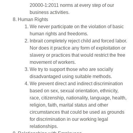
20000-1:2011 norms at every step of our
business activities.
Human Rights
We never participate on the violation of basic
human rights and freedoms.
Inbrait completely reject child and forced labor.
Nor does it practice any form of exploitation or
slavery or practices that would restrict the free
movement of workers.
We try to support those who are socially
disadvantaged using suitable methods.
We prevent direct and indirect discrimination
based on sex, sexual orientation, ethnicity,
race, citizenship, nationality, language, health,
religion, faith, marital status and other
circumstances that could be used as grounds
for discrimination in our working legal
relationships.