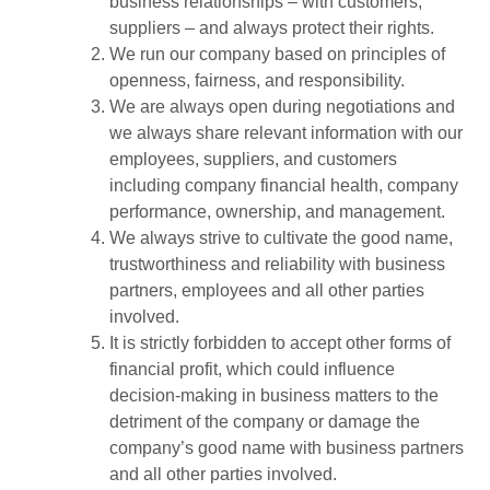
business relationships – with customers,
suppliers – and always protect their rights.
We run our company based on principles of
openness, fairness, and responsibility.
We are always open during negotiations and
we always share relevant information with our
employees, suppliers, and customers
including company financial health, company
performance, ownership, and management.
We always strive to cultivate the good name,
trustworthiness and reliability with business
partners, employees and all other parties
involved.
It is strictly forbidden to accept other forms of
financial profit, which could influence
decision-making in business matters to the
detriment of the company or damage the
company’s good name with business partners
and all other parties involved.