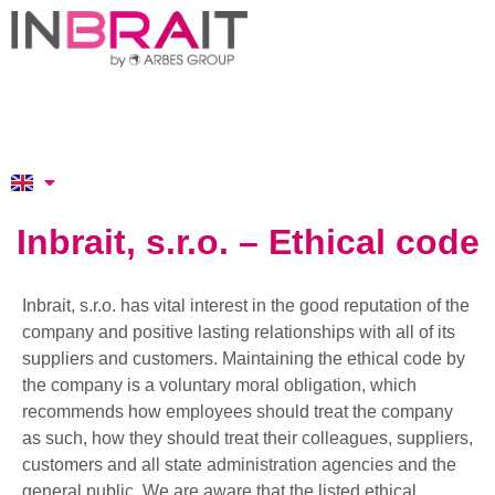
Inbrait, s.r.o. – Ethical code
Inbrait, s.r.o. has vital interest in the good reputation of the
company and positive lasting relationships with all of its
suppliers and customers. Maintaining the ethical code by
the company is a voluntary moral obligation, which
recommends how employees should treat the company
as such, how they should treat their colleagues, suppliers,
customers and all state administration agencies and the
general public. We are aware that the listed ethical