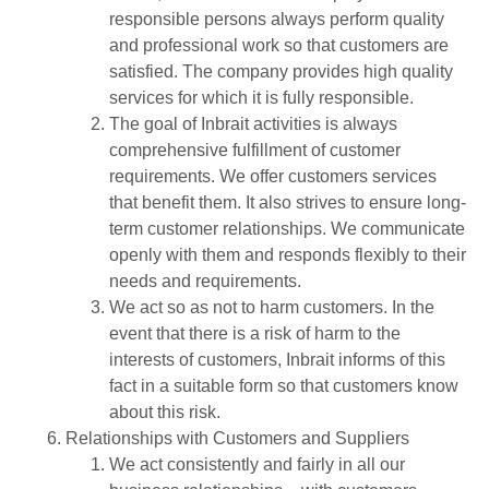
responsible persons always perform quality
and professional work so that customers are
satisfied. The company provides high quality
services for which it is fully responsible.
The goal of Inbrait activities is always
comprehensive fulfillment of customer
requirements. We offer customers services
that benefit them. It also strives to ensure long-
term customer relationships. We communicate
openly with them and responds flexibly to their
needs and requirements.
We act so as not to harm customers. In the
event that there is a risk of harm to the
interests of customers, Inbrait informs of this
fact in a suitable form so that customers know
about this risk.
Relationships with Customers and Suppliers
We act consistently and fairly in all our