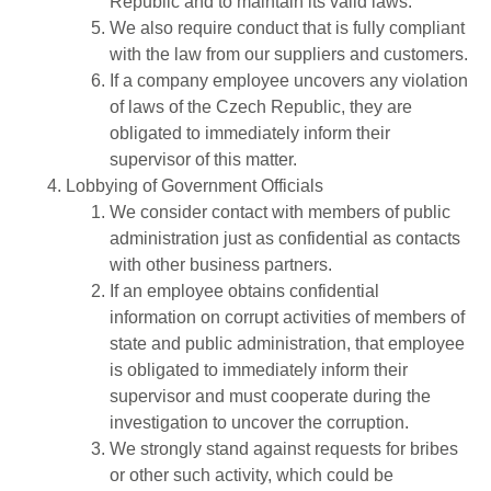
Republic and to maintain its valid laws.
We also require conduct that is fully compliant
with the law from our suppliers and customers.
If a company employee uncovers any violation
of laws of the Czech Republic, they are
obligated to immediately inform their
supervisor of this matter.
Lobbying of Government Officials
We consider contact with members of public
administration just as confidential as contacts
with other business partners.
If an employee obtains confidential
information on corrupt activities of members of
state and public administration, that employee
is obligated to immediately inform their
supervisor and must cooperate during the
investigation to uncover the corruption.
We strongly stand against requests for bribes
or other such activity, which could be