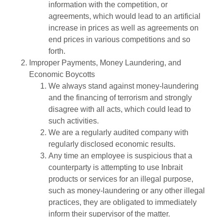
information with the competition, or
agreements, which would lead to an artificial
increase in prices as well as agreements on
end prices in various competitions and so
forth.
Improper Payments, Money Laundering, and
Economic Boycotts
We always stand against money-laundering
and the financing of terrorism and strongly
disagree with all acts, which could lead to
such activities.
We are a regularly audited company with
regularly disclosed economic results.
Any time an employee is suspicious that a
counterparty is attempting to use Inbrait
products or services for an illegal purpose,
such as money-laundering or any other illegal
practices, they are obligated to immediately
inform their supervisor of the matter.