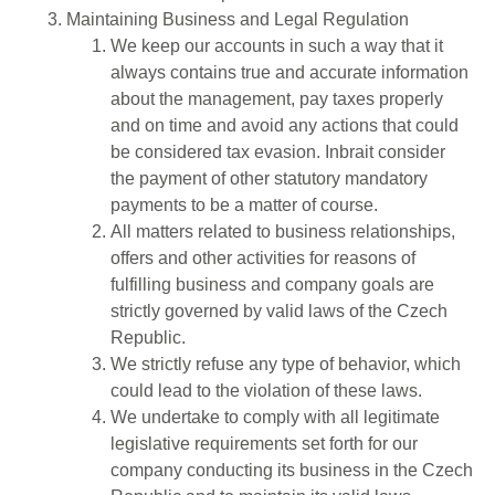
Maintaining Business and Legal Regulation
We keep our accounts in such a way that it
always contains true and accurate information
about the management, pay taxes properly
and on time and avoid any actions that could
be considered tax evasion. Inbrait consider
the payment of other statutory mandatory
payments to be a matter of course.
All matters related to business relationships,
offers and other activities for reasons of
fulfilling business and company goals are
strictly governed by valid laws of the Czech
Republic.
We strictly refuse any type of behavior, which
could lead to the violation of these laws.
We undertake to comply with all legitimate
legislative requirements set forth for our
company conducting its business in the Czech