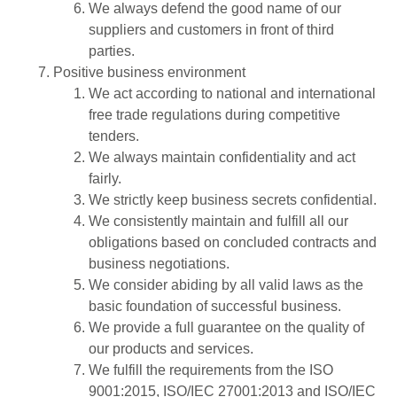
We always defend the good name of our
suppliers and customers in front of third
parties.
Positive business environment
We act according to national and international
free trade regulations during competitive
tenders.
We always maintain confidentiality and act
fairly.
We strictly keep business secrets confidential.
We consistently maintain and fulfill all our
obligations based on concluded contracts and
business negotiations.
We consider abiding by all valid laws as the
basic foundation of successful business.
We provide a full guarantee on the quality of
our products and services.
We fulfill the requirements from the ISO
9001:2015, ISO/IEC 27001:2013 and ISO/IEC